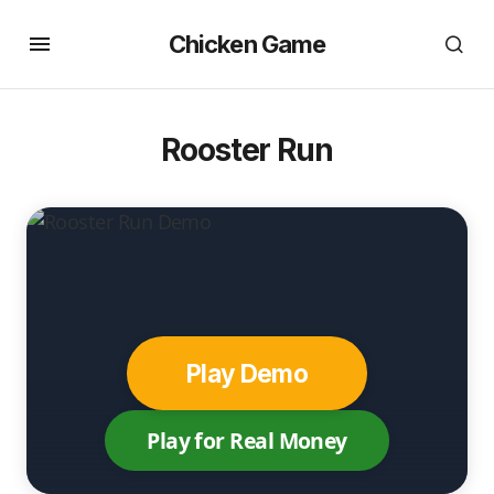
Chicken Game
Rooster Run
Play Demo
Play for Real Money