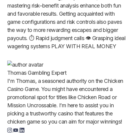
mastering risk–benefit analysis enhance both fun
and favorable results. Getting acquainted with
game configurations and risk controls also paves
the way to more rewarding escapes and bigger
payouts. ⏱️ Rapid judgment calls 👁️ Grasping ideal
wagering systems PLAY WITH REAL MONEY
Thomas
Gambling Expert
I'm Thomas, a seasoned authority on the Chicken
Casino Game. You might have encountered a
promotional spot for titles like Chicken Road or
Mission Uncrossable. I’m here to assist you in
picking a trustworthy casino that features the
chicken game so you can aim for major winnings!