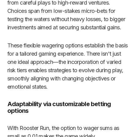
from careful plays to high-reward ventures.
Choices span from low-stakes micro-bets for
testing the waters without heavy losses, to bigger
investments aimed at securing substantial gains.
These flexible wagering options establish the basis
for a tailored gaming experience. There isn't just
one ideal approach—the incorporation of varied
risk tiers enables strategies to evolve during play,
smoothly aligning with changing objectives or
emotional states.
Adaptability via customizable betting
options
With Rooster Run, the option to wager sums as
small as 0.01 makes the game widely