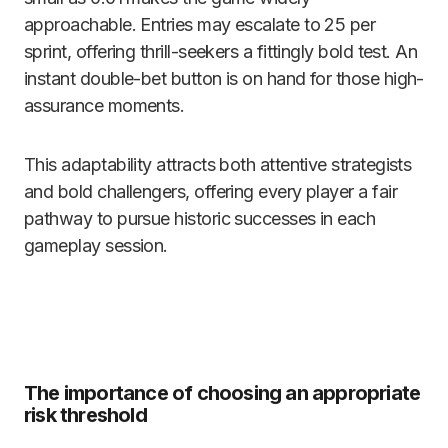
approachable. Entries may escalate to 25 per
sprint, offering thrill-seekers a fittingly bold test. An
instant double-bet button is on hand for those high-
assurance moments.
This adaptability attracts both attentive strategists
and bold challengers, offering every player a fair
pathway to pursue historic successes in each
gameplay session.
The importance of choosing an appropriate
risk threshold