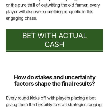
or the pure thrill of outwitting the old farmer, every
player will discover something magnetic in this
engaging chase.
BET WITH ACTUAL
CASH
How do stakes and uncertainty
factors shape the final results?
Every round kicks off with players placing a bet,
giving them the flexibility to craft strategies ranging