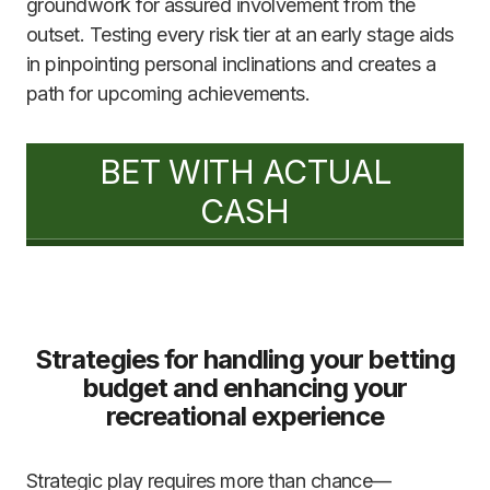
groundwork for assured involvement from the
outset. Testing every risk tier at an early stage aids
in pinpointing personal inclinations and creates a
path for upcoming achievements.
BET WITH ACTUAL
CASH
Strategies for handling your betting
budget and enhancing your
recreational experience
Strategic play requires more than chance—