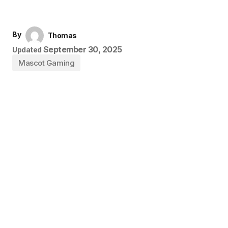
By
Thomas
September 30, 2025
Updated
Mascot Gaming