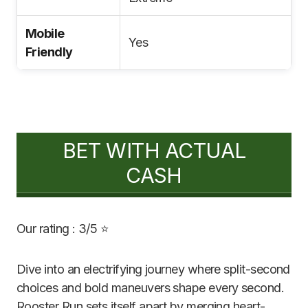
Mobile
Yes
Friendly
BET WITH ACTUAL
CASH
Our rating : 3/5 ⭐
Dive into an electrifying journey where split-second
choices and bold maneuvers shape every second.
Rooster Run sets itself apart by merging heart-