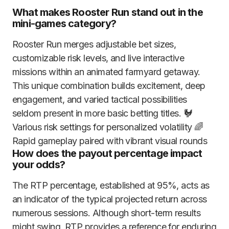
What makes Rooster Run stand out in the
mini-games category?
Rooster Run merges adjustable bet sizes,
customizable risk levels, and live interactive
missions within an animated farmyard getaway.
This unique combination builds excitement, deep
engagement, and varied tactical possibilities
seldom present in more basic betting titles. 🐓
Various risk settings for personalized volatility 🌈
Rapid gameplay paired with vibrant visual rounds
How does the payout percentage impact
your odds?
The RTP percentage, established at 95%, acts as
an indicator of the typical projected return across
numerous sessions. Although short-term results
might swing, RTP provides a reference for enduring