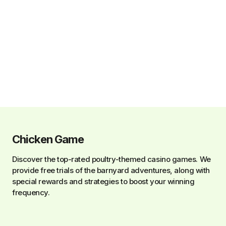
Chicken Game
Discover the top-rated poultry-themed casino games. We
provide free trials of the barnyard adventures, along with
special rewards and strategies to boost your winning
frequency.