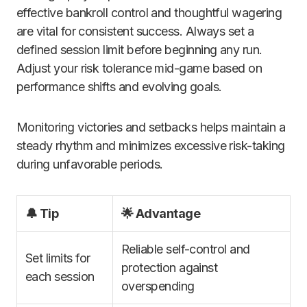
effective bankroll control and thoughtful wagering
are vital for consistent success. Always set a
defined session limit before beginning any run.
Adjust your risk tolerance mid-game based on
performance shifts and evolving goals.
Monitoring victories and setbacks helps maintain a
steady rhythm and minimizes excessive risk-taking
during unfavorable periods.
🔔 Tip
🌟 Advantage
Reliable self-control and
Set limits for
protection against
each session
overspending