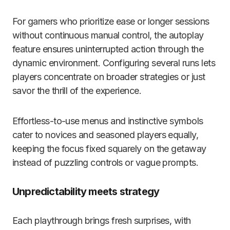
For gamers who prioritize ease or longer sessions
without continuous manual control, the autoplay
feature ensures uninterrupted action through the
dynamic environment. Configuring several runs lets
players concentrate on broader strategies or just
savor the thrill of the experience.
Effortless-to-use menus and instinctive symbols
cater to novices and seasoned players equally,
keeping the focus fixed squarely on the getaway
instead of puzzling controls or vague prompts.
Unpredictability meets strategy
Each playthrough brings fresh surprises, with