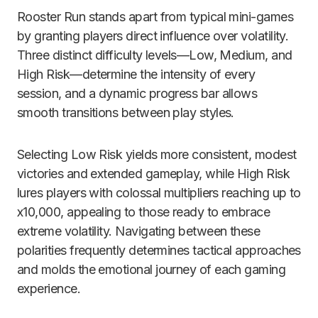
Rooster Run stands apart from typical mini-games
by granting players direct influence over volatility.
Three distinct difficulty levels—Low, Medium, and
High Risk—determine the intensity of every
session, and a dynamic progress bar allows
smooth transitions between play styles.
Selecting Low Risk yields more consistent, modest
victories and extended gameplay, while High Risk
lures players with colossal multipliers reaching up to
x10,000, appealing to those ready to embrace
extreme volatility. Navigating between these
polarities frequently determines tactical approaches
and molds the emotional journey of each gaming
experience.