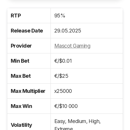
RTP
95%
Release Date
29.05.2025
Provider
Mascot Gaming
Min Bet
€/$0.01
Max Bet
€/$25
Max Multiplier
х25000
Max Win
€/$10 000
Easy, Medium, High,
Volatility
Extreme