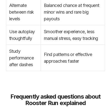
Alternate
Balanced chance at frequent
between risk
minor wins and rare big
levels
payouts
Use autoplay
Smoother experience, less
thoughtfully
manual stress, easy tracking
Study
Find patterns or effective
performance
approaches faster
after dashes
Frequently asked questions about
Rooster Run explained