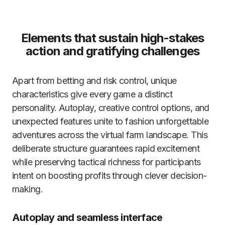
Elements that sustain high-stakes
action and gratifying challenges
Apart from betting and risk control, unique
characteristics give every game a distinct
personality. Autoplay, creative control options, and
unexpected features unite to fashion unforgettable
adventures across the virtual farm landscape. This
deliberate structure guarantees rapid excitement
while preserving tactical richness for participants
intent on boosting profits through clever decision-
making.
Autoplay and seamless interface