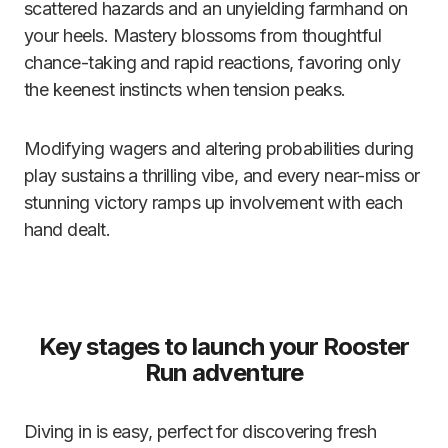
scattered hazards and an unyielding farmhand on
your heels. Mastery blossoms from thoughtful
chance-taking and rapid reactions, favoring only
the keenest instincts when tension peaks.
Modifying wagers and altering probabilities during
play sustains a thrilling vibe, and every near-miss or
stunning victory ramps up involvement with each
hand dealt.
Key stages to launch your Rooster
Run adventure
Diving in is easy, perfect for discovering fresh