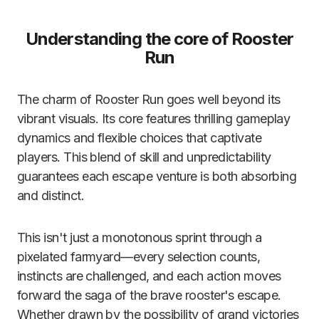
Understanding the core of Rooster
Run
The charm of Rooster Run goes well beyond its
vibrant visuals. Its core features thrilling gameplay
dynamics and flexible choices that captivate
players. This blend of skill and unpredictability
guarantees each escape venture is both absorbing
and distinct.
This isn't just a monotonous sprint through a
pixelated farmyard—every selection counts,
instincts are challenged, and each action moves
forward the saga of the brave rooster's escape.
Whether drawn by the possibility of grand victories