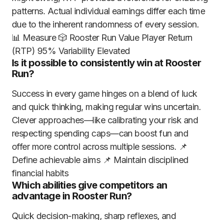
patterns. Actual individual earnings differ each time
due to the inherent randomness of every session.
📊 Measure 🎲 Rooster Run Value Player Return
(RTP) 95% Variability Elevated
Is it possible to consistently win at Rooster
Run?
Success in every game hinges on a blend of luck
and quick thinking, making regular wins uncertain.
Clever approaches—like calibrating your risk and
respecting spending caps—can boost fun and
offer more control across multiple sessions. 📌
Define achievable aims 📌 Maintain disciplined
financial habits
Which abilities give competitors an
advantage in Rooster Run?
Quick decision-making, sharp reflexes, and