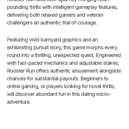
pounding thrills with intelligent gameplay features,
delivering both relaxed gamers and veteran
challengers an authentic trial of courage.
Featuring vivid barnyard graphics and an
exhilarating pursuit story, this game morphs every
round into a thrilling, unexpected quest. Engineered
with fast-paced mechanics and adjustable stakes,
Rooster Run offers authentic amusement alongside
chances for substantial payouts. Beginners to
online gaming, or players looking for novel thrills,
will discover abundant fun in this daring micro-
adventure.