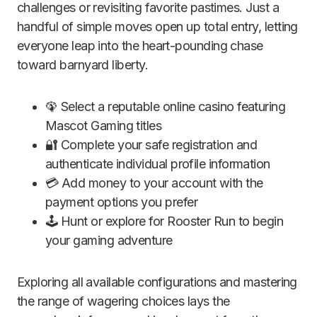
challenges or revisiting favorite pastimes. Just a
handful of simple moves open up total entry, letting
everyone leap into the heart-pounding chase
toward barnyard liberty.
🦚 Select a reputable online casino featuring
Mascot Gaming titles
🔐 Complete your safe registration and
authenticate individual profile information
💳 Add money to your account with the
payment options you prefer
🕹️ Hunt or explore for Rooster Run to begin
your gaming adventure
Exploring all available configurations and mastering
the range of wagering choices lays the